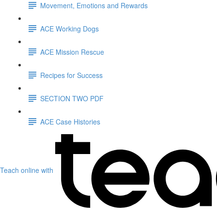
Movement, Emotions and Rewards
ACE Working Dogs
ACE Mission Rescue
Recipes for Success
SECTION TWO PDF
ACE Case Histories
Teach online with