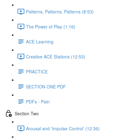
Patterns, Patterns, Patterns (8:53)
The Power of Play (1:16)
ACE Learning
Creative ACE Stations (12:53)
PRACTICE
SECTION ONE PDF
PDFs - Pain
Section Two
Arousal and 'Impulse Control' (12:36)