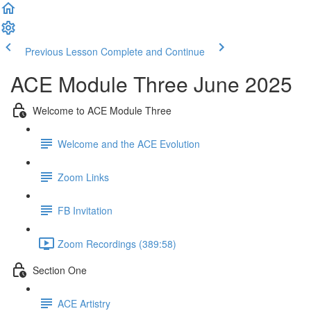
Previous Lesson
Complete and Continue
ACE Module Three June 2025
Welcome to ACE Module Three
Welcome and the ACE Evolution
Zoom Links
FB Invitation
Zoom Recordings (389:58)
Section One
ACE Artistry