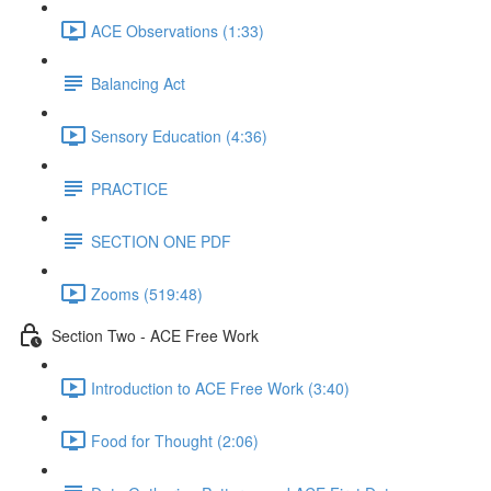
ACE Observations (1:33)
Balancing Act
Sensory Education (4:36)
PRACTICE
SECTION ONE PDF
Zooms (519:48)
Section Two - ACE Free Work
Introduction to ACE Free Work (3:40)
Food for Thought (2:06)