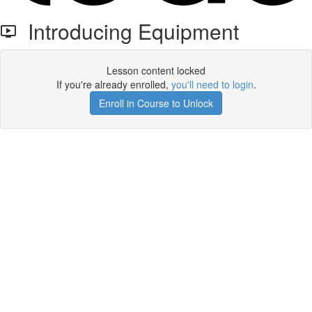
Introducing Equipment
Lesson content locked
If you're already enrolled,
you'll need to login
.
Enroll in Course to Unlock