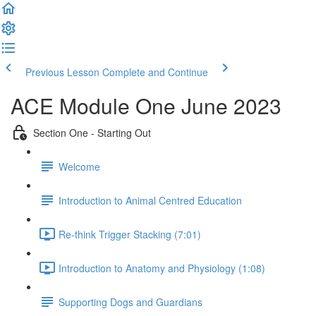
Previous Lesson
Complete and Continue
ACE Module One June 2023
Section One - Starting Out
Welcome
Introduction to Animal Centred Education
Re-think Trigger Stacking (7:01)
Introduction to Anatomy and Physiology (1:08)
Supporting Dogs and Guardians