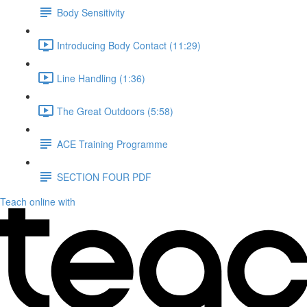
Body Sensitivity
Introducing Body Contact (11:29)
Line Handling (1:36)
The Great Outdoors (5:58)
ACE Training Programme
SECTION FOUR PDF
Teach online with