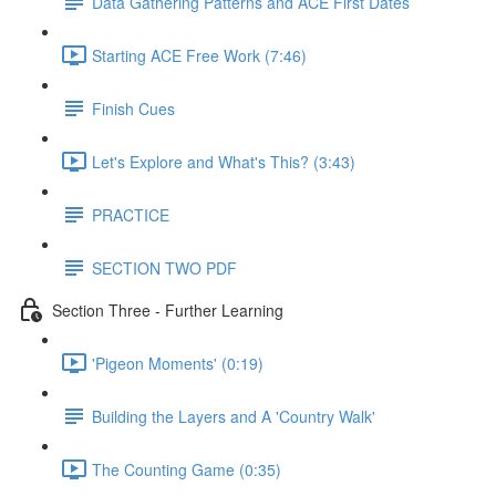
Data Gathering Patterns and ACE First Dates
Starting ACE Free Work (7:46)
Finish Cues
Let's Explore and What's This? (3:43)
PRACTICE
SECTION TWO PDF
Section Three - Further Learning
'Pigeon Moments' (0:19)
Building the Layers and A 'Country Walk'
The Counting Game (0:35)