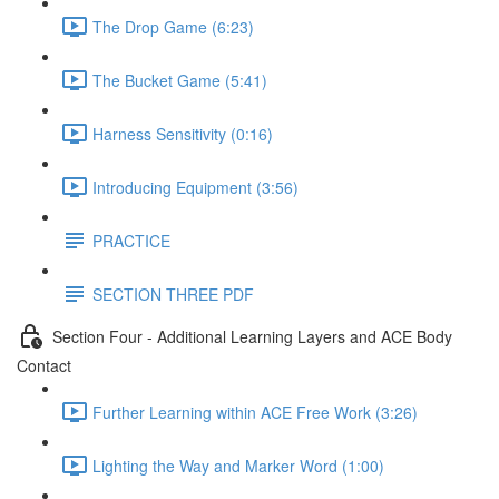
The Drop Game (6:23)
The Bucket Game (5:41)
Harness Sensitivity (0:16)
Introducing Equipment (3:56)
PRACTICE
SECTION THREE PDF
Section Four - Additional Learning Layers and ACE Body
Contact
Further Learning within ACE Free Work (3:26)
Lighting the Way and Marker Word (1:00)