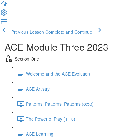
Previous Lesson
Complete and Continue
ACE Module Three 2023
Section One
Welcome and the ACE Evolution
ACE Artistry
Patterns, Patterns, Patterns (8:53)
The Power of Play (1:16)
ACE Learning