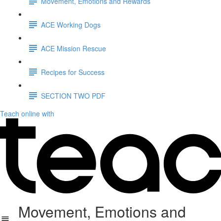
Movement, Emotions and Rewards
ACE Working Dogs
ACE Mission Rescue
Recipes for Success
SECTION TWO PDF
Teach online with
Movement, Emotions and