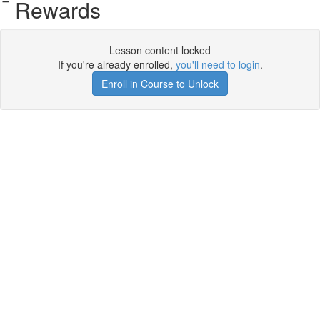
Rewards
Lesson content locked
If you're already enrolled,
you'll need to login
.
Enroll in Course to Unlock