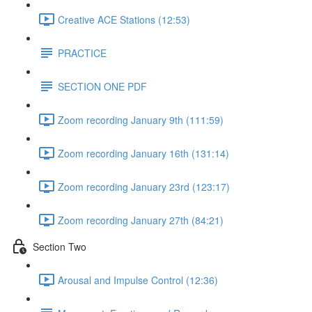
Creative ACE Stations (12:53)
PRACTICE
SECTION ONE PDF
Zoom recording January 9th (111:59)
Zoom recording January 16th (131:14)
Zoom recording January 23rd (123:17)
Zoom recording January 27th (84:21)
Section Two
Arousal and Impulse Control (12:36)