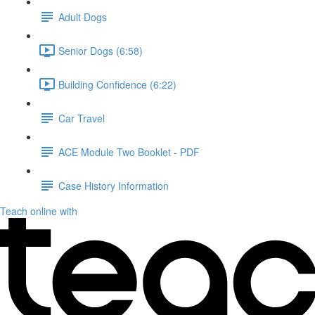
Adult Dogs
Senior Dogs (6:58)
Building Confidence (6:22)
Car Travel
ACE Module Two Booklet - PDF
Case History Information
Teach online with