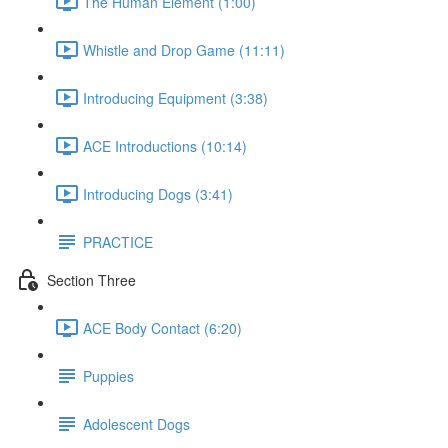
The Human Element (1:00)
Whistle and Drop Game (11:11)
Introducing Equipment (3:38)
ACE Introductions (10:14)
Introducing Dogs (3:41)
PRACTICE
Section Three
ACE Body Contact (6:20)
Puppies
Adolescent Dogs