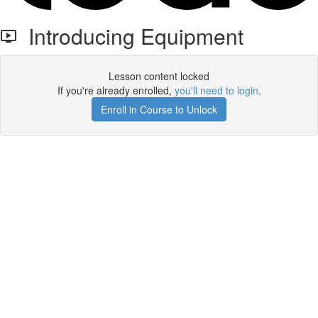
Introducing Equipment
Lesson content locked
If you're already enrolled,
you'll need to login
.
Enroll in Course to Unlock