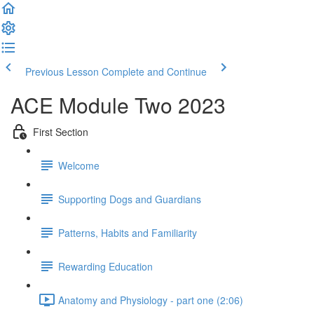
Previous Lesson
Complete and Continue
ACE Module Two 2023
First Section
Welcome
Supporting Dogs and Guardians
Patterns, Habits and Familiarity
Rewarding Education
Anatomy and Physiology - part one (2:06)