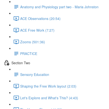
Anatomy and Physiology part two - Maria Johnston
ACE Observations (20:54)
ACE Free Work (7:27)
Zooms (501:36)
PRACTICE
Section Two
Sensory Education
Shaping the Free Work layout (2:03)
Let's Explore and What's This? (4:43)