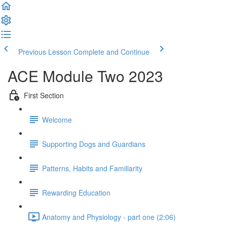
Previous Lesson
Complete and Continue
ACE Module Two 2023
First Section
Welcome
Supporting Dogs and Guardians
Patterns, Habits and Familiarity
Rewarding Education
Anatomy and Physiology - part one (2:06)