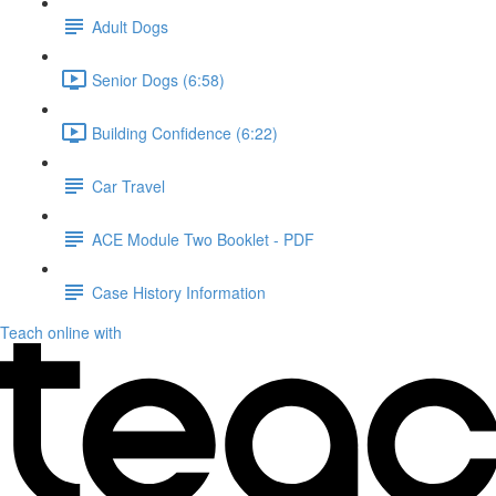
Adult Dogs
Senior Dogs (6:58)
Building Confidence (6:22)
Car Travel
ACE Module Two Booklet - PDF
Case History Information
Teach online with