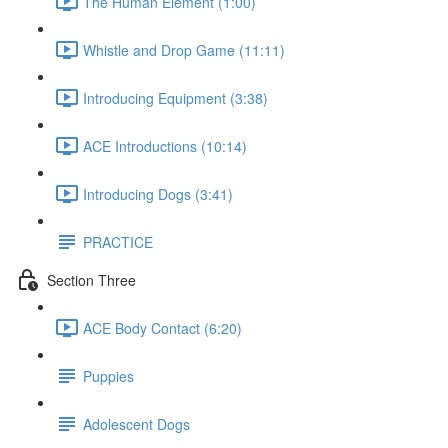
The Human Element (1:00)
Whistle and Drop Game (11:11)
Introducing Equipment (3:38)
ACE Introductions (10:14)
Introducing Dogs (3:41)
PRACTICE
Section Three
ACE Body Contact (6:20)
Puppies
Adolescent Dogs