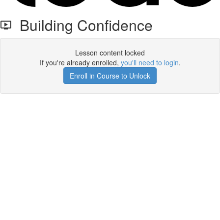
Building Confidence
Lesson content locked
If you're already enrolled,
you'll need to login
.
Enroll in Course to Unlock