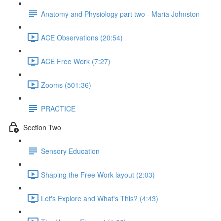
Anatomy and Physiology part two - Maria Johnston
ACE Observations (20:54)
ACE Free Work (7:27)
Zooms (501:36)
PRACTICE
Section Two
Sensory Education
Shaping the Free Work layout (2:03)
Let's Explore and What's This? (4:43)